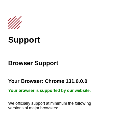
Support
Browser Support
Your Browser:
Chrome 131.0.0.0
Your browser is supported by our website.
We officially support at minimum the following
versions of major browsers: