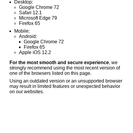
Desktop:
Google Chrome 72
Safari 12.1
Microsoft Edge 79
Firefox 65
Mobile:
Android:
Google Chrome 72
Firefox 65
Apple iOS 12.2
For the most smooth and secure experience
, we
strongly recommend using the most recent version of
one of the browsers listed on this page.
Using an outdated version or an unsupported browser
may result in limited features or unexpected behavior
on our websites.